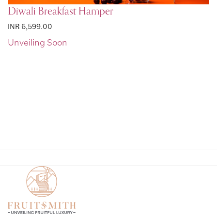
Diwali Breakfast Hamper
INR 6,599.00
Page