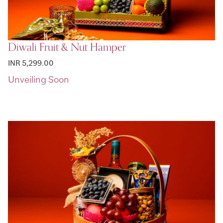
Diwali Fruit & Nut Hamper
INR 5,299.00