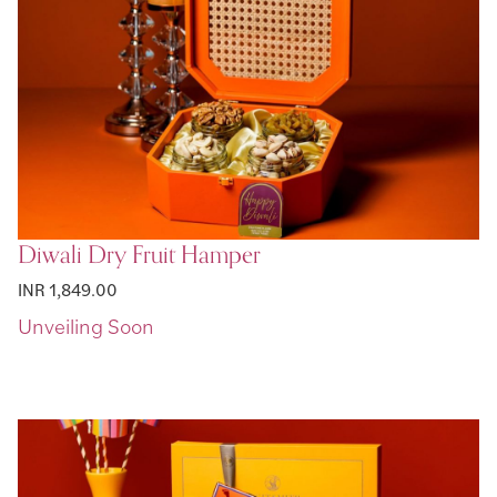
Diwali Dry Fruit Hamper
INR 1,849.00