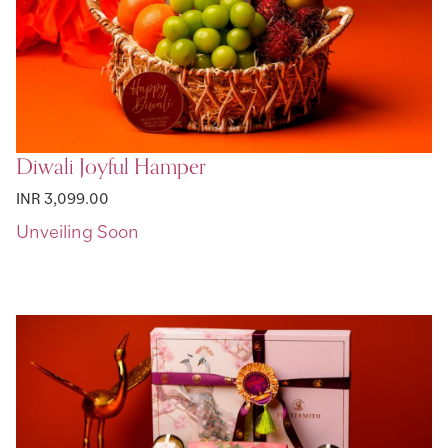
Diwali Joyful Hamper
INR 3,099.00