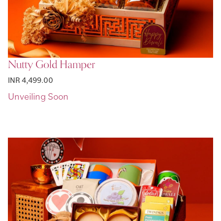
Nutty Gold Hamper
INR 4,499.00