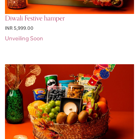
Diwali Festive hamper
INR 5,999.00