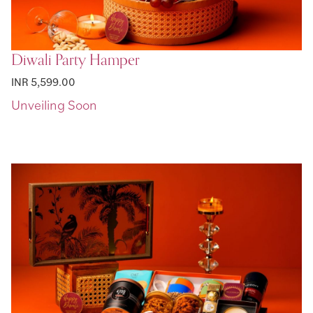
Diwali Party Hamper
INR 5,599.00