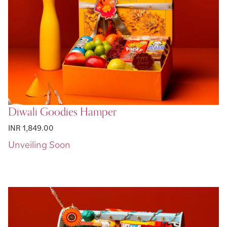
Diwali Goodies Hamper
INR 1,849.00