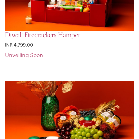
Diwali Firecrackers Hamper
INR 4,799.00