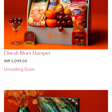
Diwali Blues Hamper
INR 2,099.00