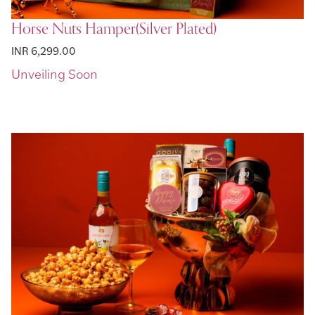
Horse Nuts Hamper(Silver Plated)
INR 6,299.00