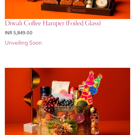
Diwali Coffee Hamper (Foiled Glass)
INR 5,849.00