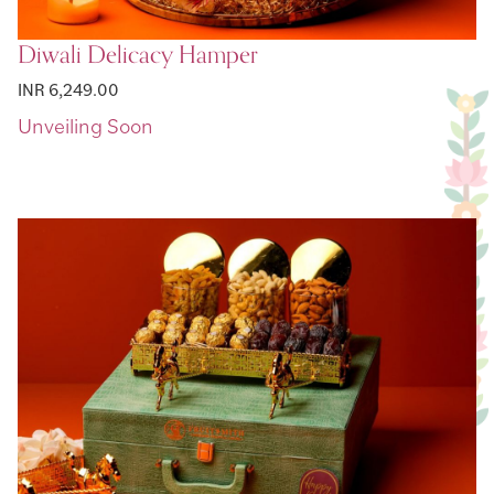
Diwali Delicacy Hamper
INR 6,249.00