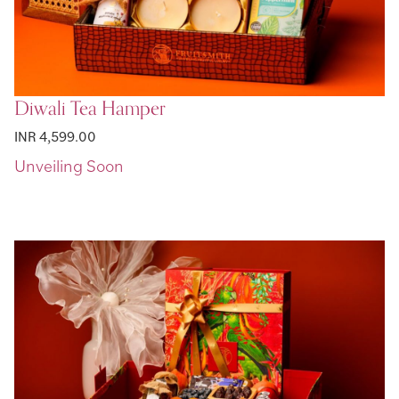
Diwali Tea Hamper
INR 4,599.00