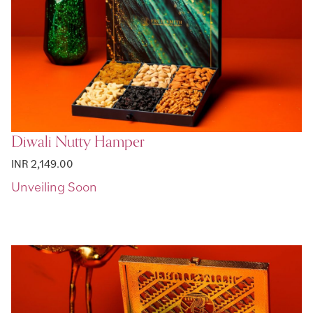
Diwali Nutty Hamper
INR 2,149.00