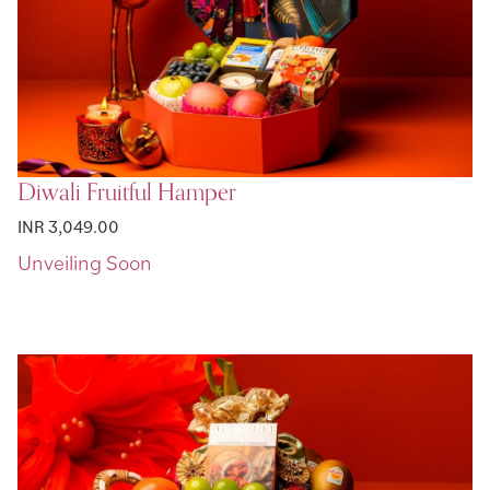
Diwali Fruitful Hamper
INR 3,049.00