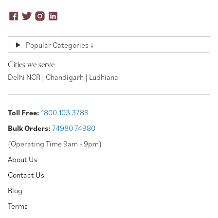
Popular Categories ↓
Cities we serve
Delhi NCR | Chandigarh | Ludhiana
Toll Free:
1800 103 3788
Bulk Orders:
74980 74980
(Operating Time 9am - 9pm)
About Us
Contact Us
Blog
Terms