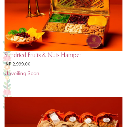
Sundried Fruits & Nuts Hamper
INR 2,999.00