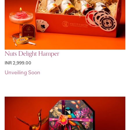
Nuts Delight Hamper
INR 2,999.00