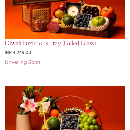
Diwali Luxurious Tray (Foiled Glass)
INR 4,249.00