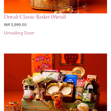
Diwali Classic Basket (Metal)
INR 5,999.00