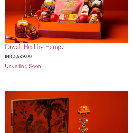
Diwali Healthy Hamper
INR 3,999.00