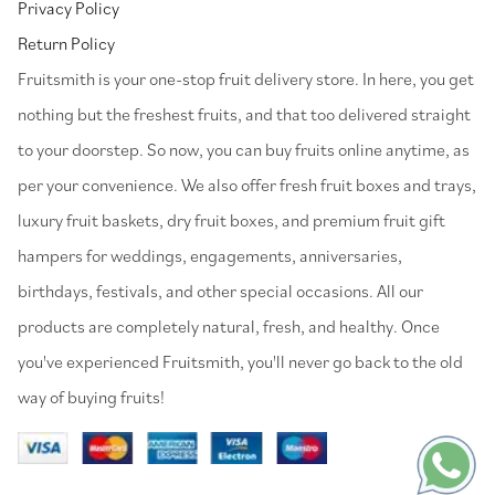
Privacy Policy
Return Policy
⁠Fruitsmith is your one-stop fruit delivery store. In here, you get
nothing but the freshest fruits, and that too delivered straight
to your doorstep. So now, you can buy fruits online anytime, as
per your convenience. We also offer fresh fruit boxes and trays,
luxury fruit baskets, dry fruit boxes, and premium fruit gift
hampers for weddings, engagements, anniversaries,
birthdays, festivals, and other special occasions. All our
products are completely natural, fresh, and healthy. Once
you've experienced Fruitsmith, you'll never go back to the old
way of buying fruits!