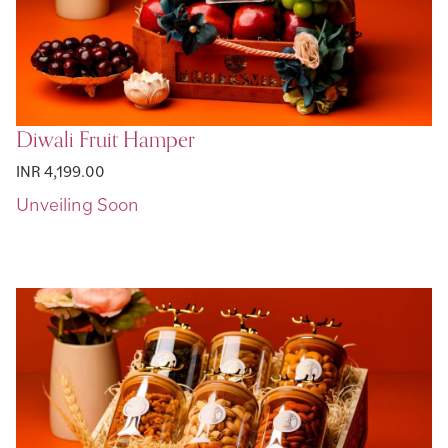
Diwali Fruit Hamper
INR 4,199.00