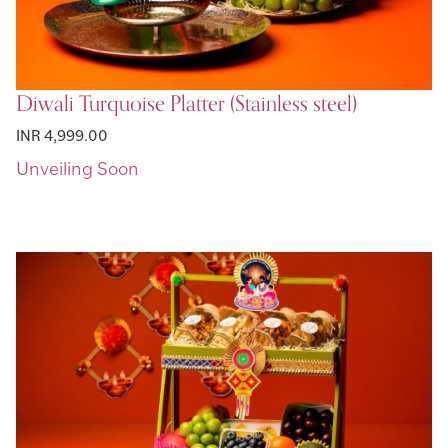
Diwali Turquoise Platter (Stainless steel)
INR 4,999.00