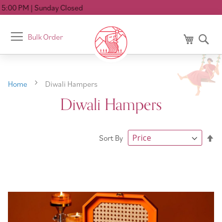
losed
Toggle
Bulk Order
My Cart
Se
Nav
Home
Diwali Hampers
Diwali Hampers
Se
Sort By
De
Di