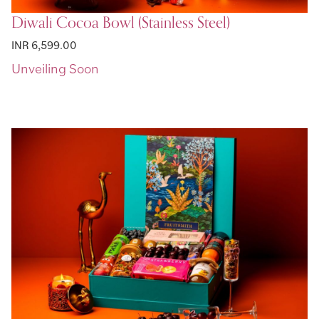
Diwali Cocoa Bowl (Stainless Steel)
INR 6,599.00