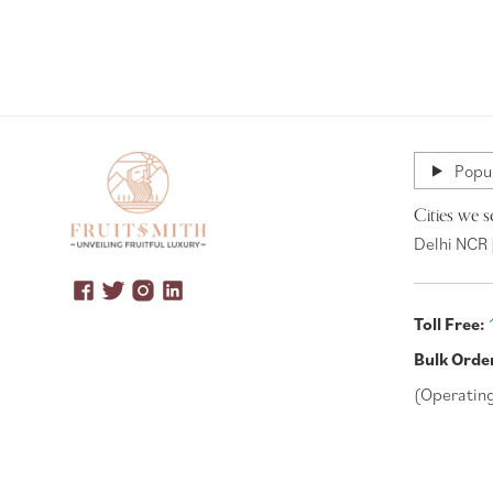
Popul
Cities we s
Delhi NCR 
Toll Free:
Bulk Orde
(Operatin