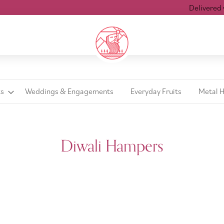
Delivered with
ts
Weddings & Engagements
Everyday Fruits
Metal 
Diwali Hampers