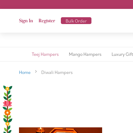
Sign In
Register
Bulk Order
Teej Hampers
Mango Hampers
Luxury Gif
Home
Diwali Hampers