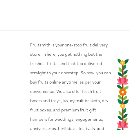
⁠Fruitsmith is your one-stop fruit delivery
store. In here, you get nothing but the
freshest fruits, and that too delivered
straight to your doorstep. So now, you can
buy fruits online anytime, as per your
convenience. We also offer fresh fruit
boxes and trays, luxury fruit baskets, dry
fruit boxes, and premium fruit gift
hampers for weddings, engagements,
anniversaries, birthdays, festivals, and