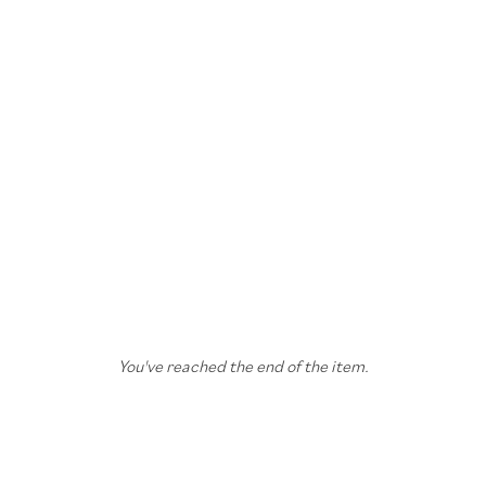
You've reached the end of the item.