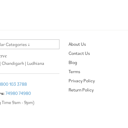
About Us
ar Categories ↓
Contact Us
erve
Blog
| Chandigarh | Ludhiana
Terms
Privacy Policy
1800 103 3788
Return Policy
rs:
74980 74980
g Time 9am - 9pm)