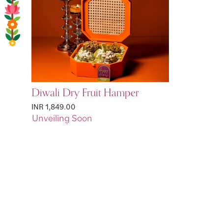
Diwali Dry Fruit Hamper
INR 1,849.00