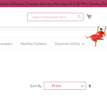
in 24 hours
| Express delivery Mon-Sat till 5:00 PM
| Sunday Closed
My Cart
Search
Search
Hampers
Healthy Combos
Gourmet Utility
Set
Sort By
Descendi
Direction